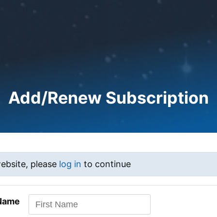
Add/Renew Subscription
website, please
log in
to continue
 Name