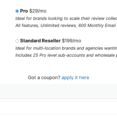
Pro
$29/mo
Ideal for brands looking to scale their review col
All features, Unlimited reviews, 600 Monthly Email 
Standard Reseller
$199/mo
Ideal for multi-location brands and agencies wantin
Includes 25 Pro level sub-accounts and wholesale 
Got a coupon?
apply it here