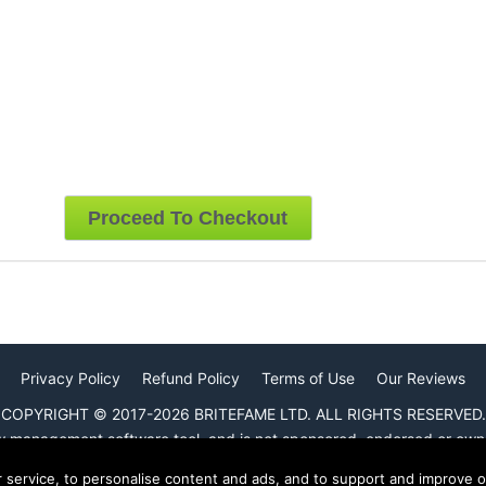
Privacy Policy
Refund Policy
Terms of Use
Our Reviews
COPYRIGHT © 2017-2026 BRITEFAME LTD. ALL RIGHTS RESERVED.
ew management software tool, and is not sponsored, endorsed or own
r service, to personalise content and ads, and to support and improve 