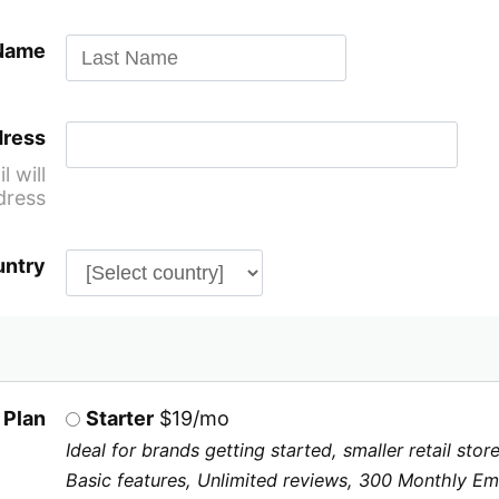
 Name
dress
 will
dress
ntry
 Plan
Starter
$19/mo
Ideal for brands getting started, smaller retail st
Basic features, Unlimited reviews, 300 Monthly Ema