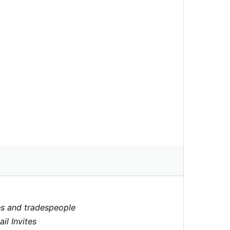
ores and tradespeople
il Invites