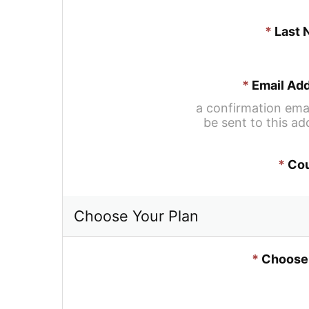
*
Last
*
Email Ad
a confirmation email
be sent to this ad
*
Cou
Choose Your Plan
*
Choose