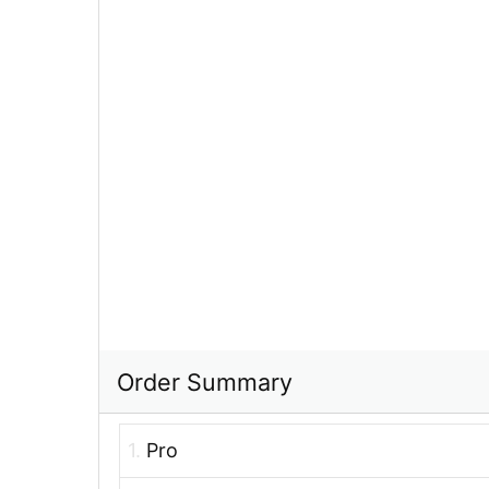
Order Summary
1.
Pro