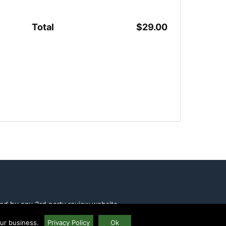
Total
$29.00
ed by any 3rd party review website
our business.
Privacy Policy
Ok