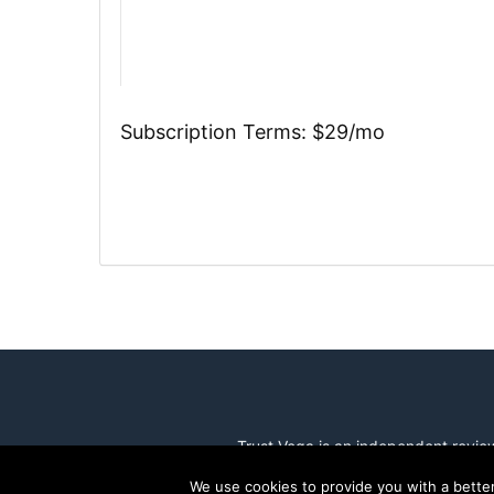
Subscription Terms:
$29/mo
Trust Vega is an independent revi
We use cookies to provide you with a bette