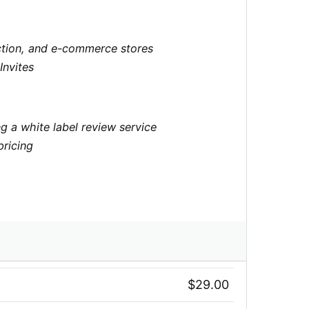
lection, and e-commerce stores
Invites
g a white label review service
pricing
$29.00