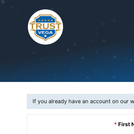
Skip
to
content
If you already have an account on our 
*
First