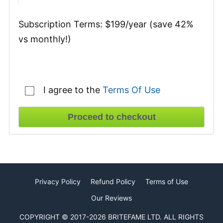
Subscription Terms:
$199/year (save 42%
vs monthly!)
I agree to the
Terms Of Use
Privacy Policy
Refund Policy
Terms of Use
Our Reviews
COPYRIGHT © 2017-2026 BRITEFAME LTD. ALL RIGHTS