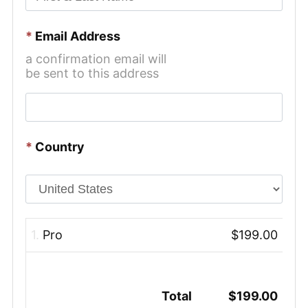
*
Email Address
a confirmation email will
be sent to this address
*
Country
1.
Pro
$199.00
Total
$199.00