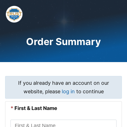
Skip
to
content
Me
Order Summary
If you already have an account on our
website, please
log in
to continue
*
First & Last Name